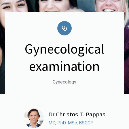
Gynecological
examination
Gynecology
Dr Christos T. Pappas
MD, PhD, MSc, BSCCP