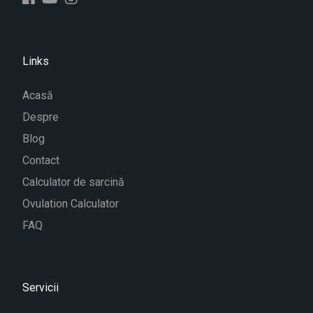
Links
Acasă
Despre
Blog
Contact
Calculator de sarcină
Ovulation Calculator
FAQ
Servicii