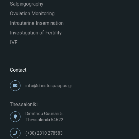
Salpingography
Ovulation Monitoring
Intrauterine Insemination
Investigation of Fertility
IVF
Contact
info@christospappas.gr
Thessaloniki
Dimitriou Gounari 5,
Thessaloniki 54622
(+30) 2310 278583