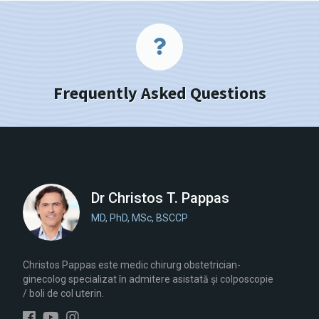
Frequently Asked Questions
Dr Christos T. Pappas
MD, PhD, MSc, BSCCP
Christos Pappas este medic chirurg obstetrician-
ginecolog specializat în admitere asistată și colposcopie
/ boli de col uterin.