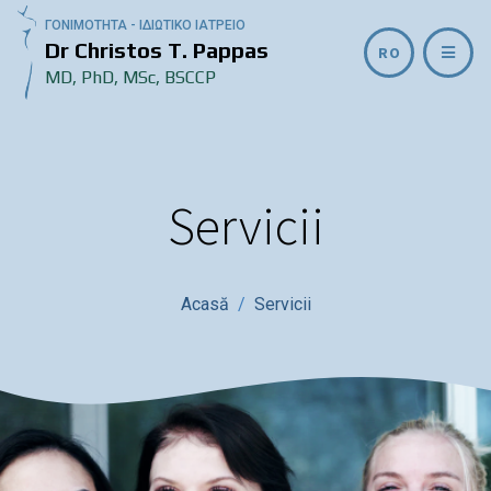
ΓΟΝΙΜΟΤΗΤΑ - ΙΔΙΩΤΙΚΟ ΙΑΤΡΕΙΟ
Dr Christos T. Pappas
RO
MD, PhD, MSc, BSCCP
Servicii
Acasă
Servicii