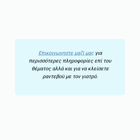
Επικοινωνηστε μαζί μας
για
περισσότερες πληροφορίες επί του
θέματος αλλά και για να κλείσετε
ραντεβού με τον γιατρό.